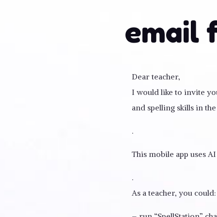
email 
Dear teacher,
I would like to invite 
and spelling skills in the 
.
This mobile app uses AI
.
As a teacher, you could:
– run “SpellStation” ch