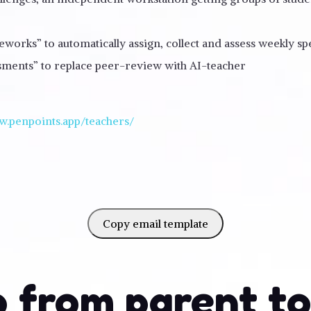
orks” to automatically assign, collect and assess weekly s
ssments” to replace peer-review with AI-teacher
w.penpoints.app/teachers/
Copy email template
 from parent t