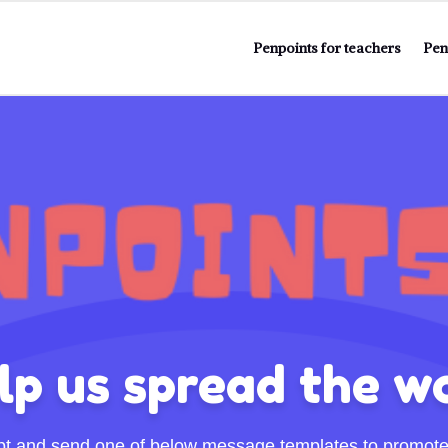
Penpoints for teachers
Pen
lp us spread the w
pt and send one of below message templates to promote