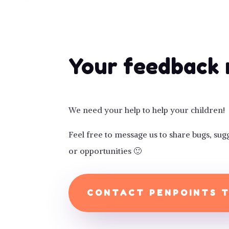
Your feedback 
We need your help to help your children!
Feel free to message us to share bugs, s
or opportunities 🙂
CONTACT PENPOINTS 