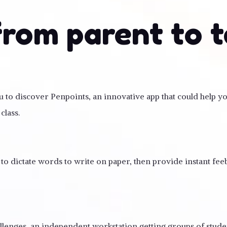
from parent to 
you to discover Penpoints, an innovative app that could help 
class.
 to dictate words to write on paper, then provide instant fe
allenges, an independent workstation getting groups of stud