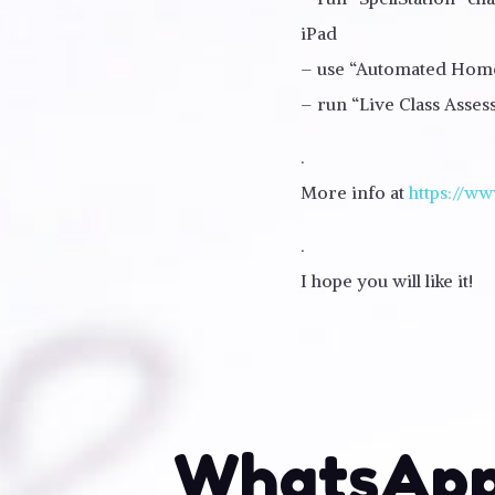
iPad
– use “Automated Homew
– run “Live Class Asse
.
More info at
https://ww
.
I hope you will like it!
WhatsApp