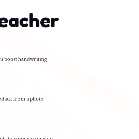
teacher
you boost handwriting
ebdack from a photo.
ents to compete on your