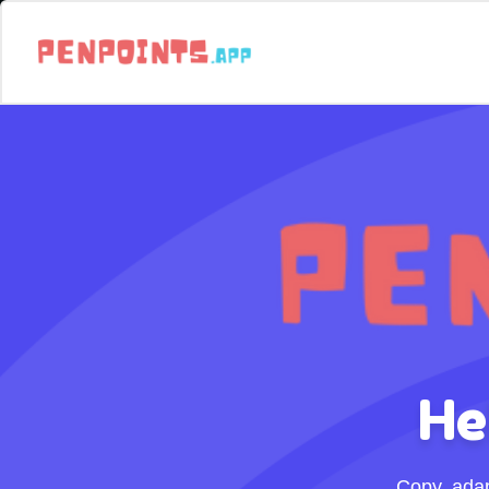
He
Copy, ada