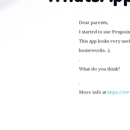
Dear parents,
I started to use Penpoi
This app looks very usef
homeworks…).
.
What do you think?
.
More info at
https://ww