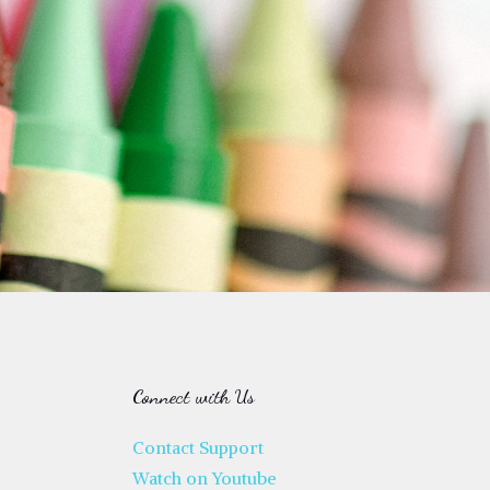
Connect with Us
Contact Support
Watch on Youtube