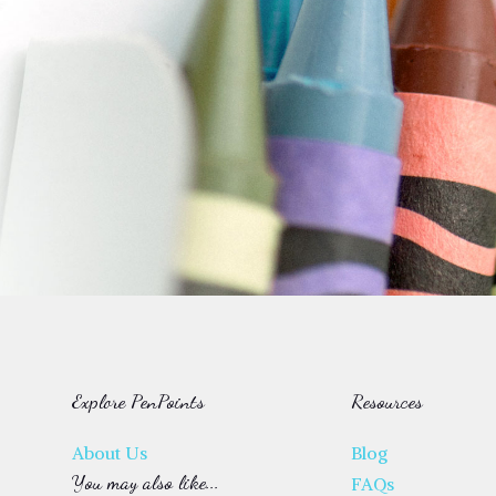
Explore PenPoints
Resources
About Us
Blog
You may also like...
FAQs