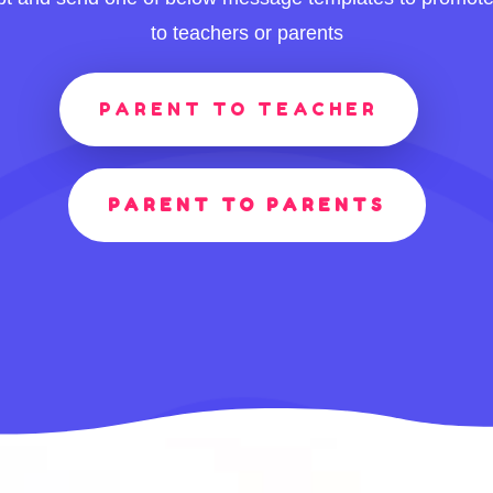
to teachers or parents
PARENT TO TEACHER
PARENT TO PARENTS