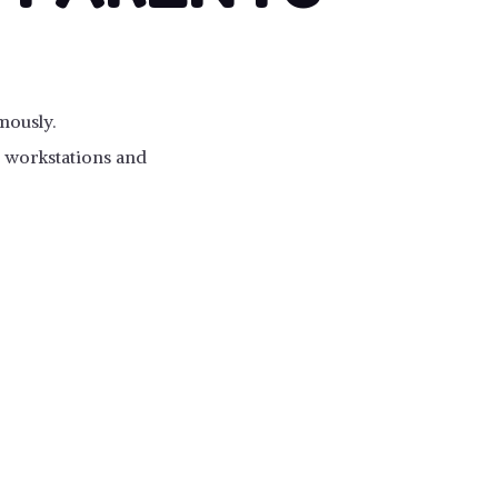
mously.
ss workstations and