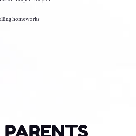
pelling homeworks
o PARENTS