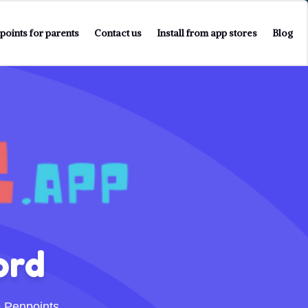
points for parents
Contact us
Install from app stores
Blog
ord
 Penpoints