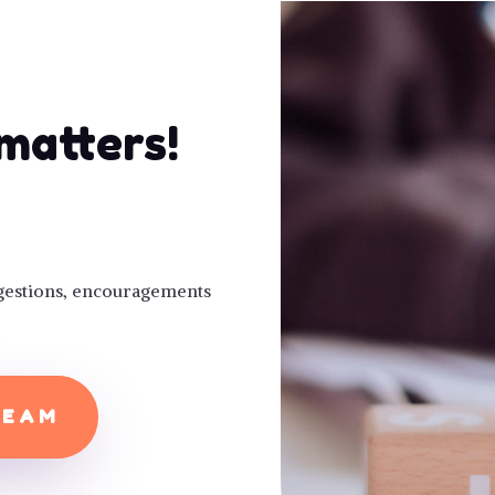
matters!
uggestions, encouragements
TEAM