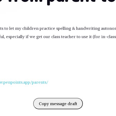
nts to let my children practice spelling & handwriting autono
ul, especially if we get our class teacher to use it (for in-cla
w.penpoints.app/parents/
Copy message draft